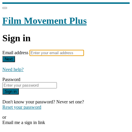
Film Movement Plus
Sign in
Email address
Next
Need help?
Password
Sign in
Don't know your password? Never set one?
Reset your password
or
Email me a sign in link