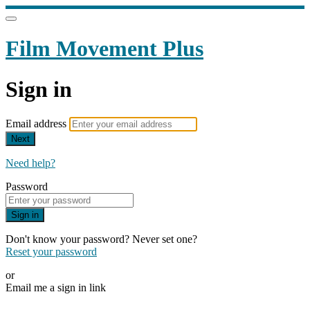
Film Movement Plus
Sign in
Email address
Next
Need help?
Password
Sign in
Don't know your password? Never set one?
Reset your password
or
Email me a sign in link