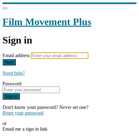
Film Movement Plus
Sign in
Email address
Next
Need help?
Password
Sign in
Don't know your password? Never set one?
Reset your password
or
Email me a sign in link