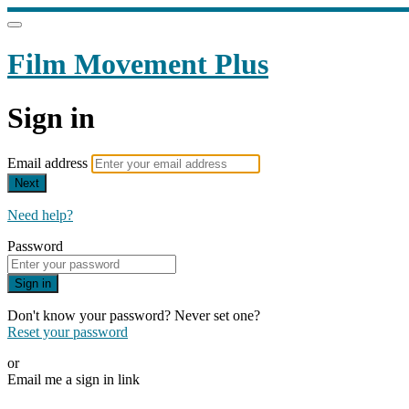
Film Movement Plus
Sign in
Email address
Next
Need help?
Password
Sign in
Don't know your password? Never set one?
Reset your password
or
Email me a sign in link