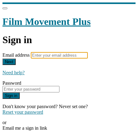
Film Movement Plus
Sign in
Email address
Next
Need help?
Password
Sign in
Don't know your password? Never set one?
Reset your password
or
Email me a sign in link