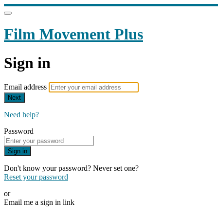
Film Movement Plus
Sign in
Email address
Next
Need help?
Password
Sign in
Don't know your password? Never set one?
Reset your password
or
Email me a sign in link