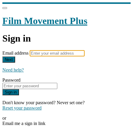
Film Movement Plus
Sign in
Email address
Next
Need help?
Password
Sign in
Don't know your password? Never set one?
Reset your password
or
Email me a sign in link