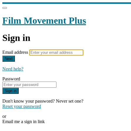
Film Movement Plus
Sign in
Email address
Next
Need help?
Password
Sign in
Don't know your password? Never set one?
Reset your password
or
Email me a sign in link