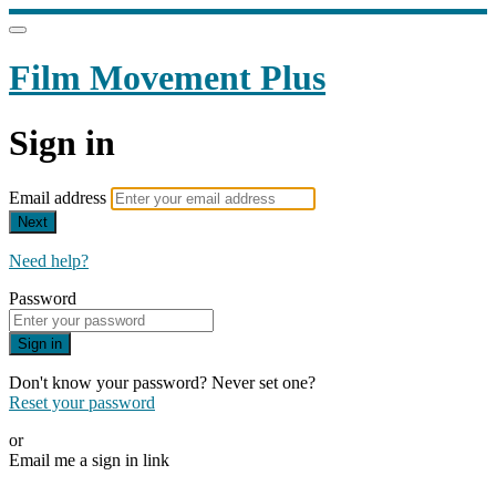
Film Movement Plus
Sign in
Email address
Next
Need help?
Password
Sign in
Don't know your password? Never set one?
Reset your password
or
Email me a sign in link