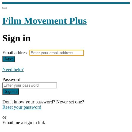
Film Movement Plus
Sign in
Email address
Next
Need help?
Password
Sign in
Don't know your password? Never set one?
Reset your password
or
Email me a sign in link