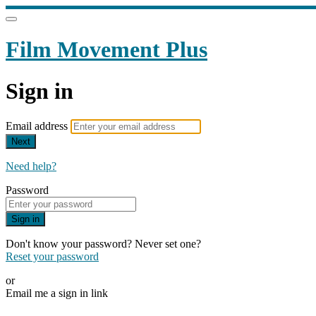
Film Movement Plus
Sign in
Email address
Next
Need help?
Password
Sign in
Don't know your password? Never set one?
Reset your password
or
Email me a sign in link