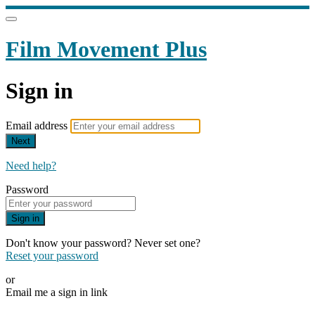
Film Movement Plus
Sign in
Email address
Next
Need help?
Password
Sign in
Don't know your password? Never set one?
Reset your password
or
Email me a sign in link