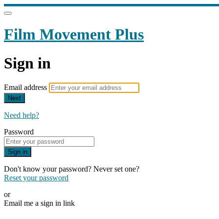
Film Movement Plus
Sign in
Email address
Next
Need help?
Password
Sign in
Don't know your password? Never set one?
Reset your password
or
Email me a sign in link