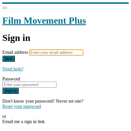
Film Movement Plus
Sign in
Email address
Next
Need help?
Password
Sign in
Don't know your password? Never set one?
Reset your password
or
Email me a sign in link