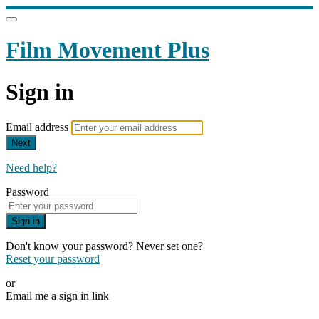
Film Movement Plus
Sign in
Email address
Next
Need help?
Password
Sign in
Don't know your password? Never set one?
Reset your password
or
Email me a sign in link