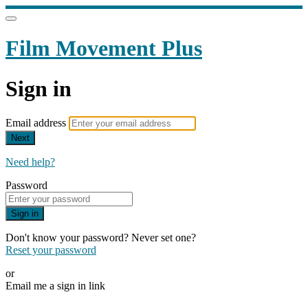
Film Movement Plus
Sign in
Email address
Next
Need help?
Password
Sign in
Don't know your password? Never set one?
Reset your password
or
Email me a sign in link