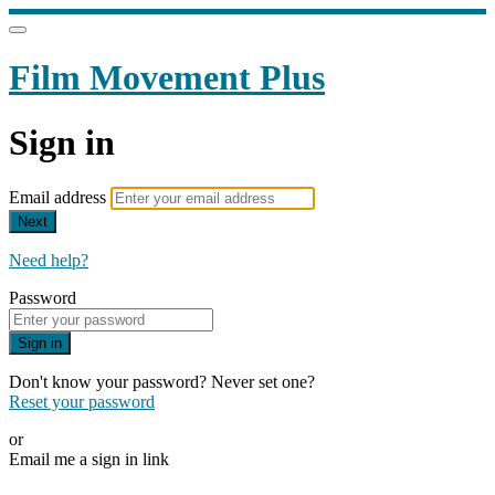
Film Movement Plus
Sign in
Email address
Next
Need help?
Password
Sign in
Don't know your password? Never set one?
Reset your password
or
Email me a sign in link