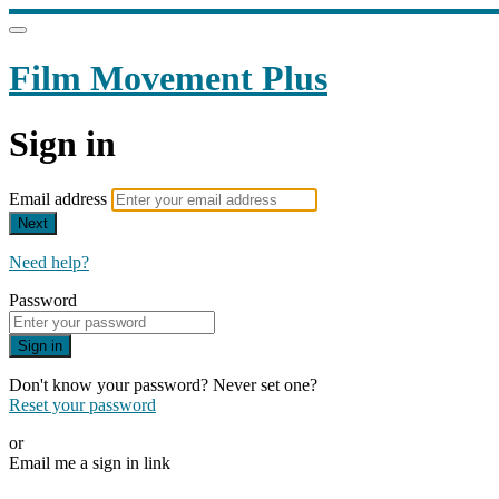
Film Movement Plus
Sign in
Email address
Next
Need help?
Password
Sign in
Don't know your password? Never set one?
Reset your password
or
Email me a sign in link