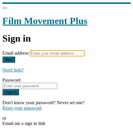
Film Movement Plus
Sign in
Email address
Next
Need help?
Password
Sign in
Don't know your password? Never set one?
Reset your password
or
Email me a sign in link