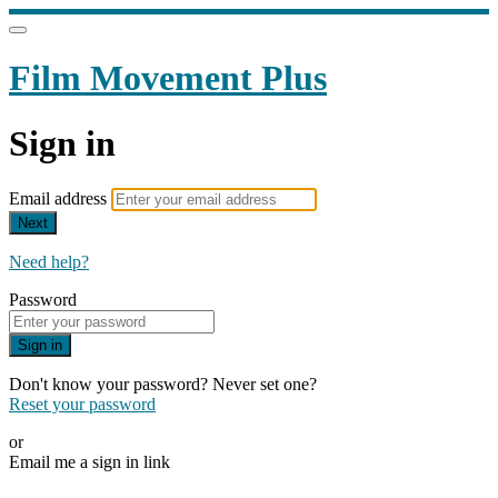
Film Movement Plus
Sign in
Email address
Next
Need help?
Password
Sign in
Don't know your password? Never set one?
Reset your password
or
Email me a sign in link