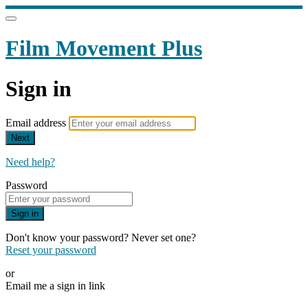
Film Movement Plus
Sign in
Email address
Next
Need help?
Password
Sign in
Don't know your password? Never set one?
Reset your password
or
Email me a sign in link