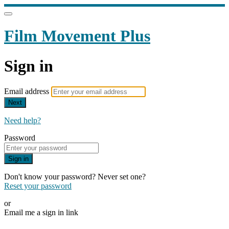
Film Movement Plus
Sign in
Email address
Next
Need help?
Password
Sign in
Don't know your password? Never set one?
Reset your password
or
Email me a sign in link