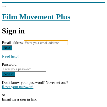
Film Movement Plus
Sign in
Email address
Next
Need help?
Password
Sign in
Don't know your password? Never set one?
Reset your password
or
Email me a sign in link