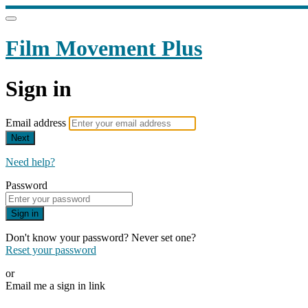
Film Movement Plus
Sign in
Email address
Next
Need help?
Password
Sign in
Don't know your password? Never set one?
Reset your password
or
Email me a sign in link