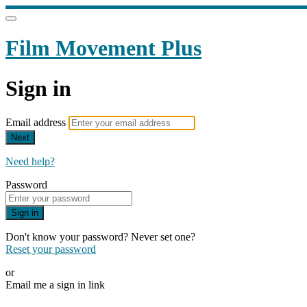
Film Movement Plus
Sign in
Email address
Next
Need help?
Password
Sign in
Don't know your password? Never set one?
Reset your password
or
Email me a sign in link