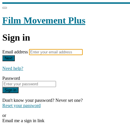
Film Movement Plus
Sign in
Email address
Next
Need help?
Password
Sign in
Don't know your password? Never set one?
Reset your password
or
Email me a sign in link