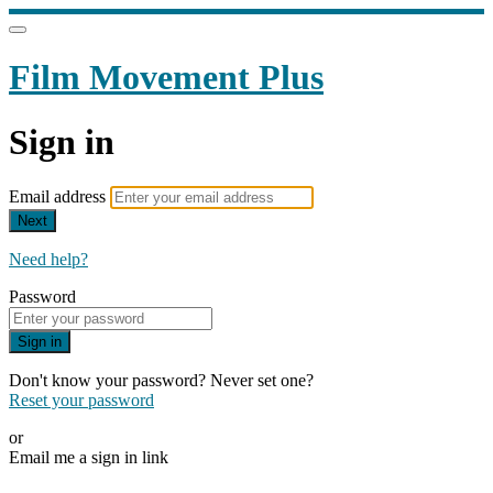
Film Movement Plus
Sign in
Email address
Next
Need help?
Password
Sign in
Don't know your password? Never set one?
Reset your password
or
Email me a sign in link