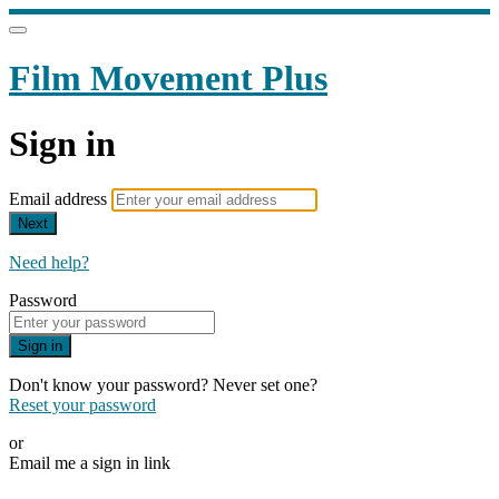
Film Movement Plus
Sign in
Email address
Next
Need help?
Password
Sign in
Don't know your password? Never set one?
Reset your password
or
Email me a sign in link