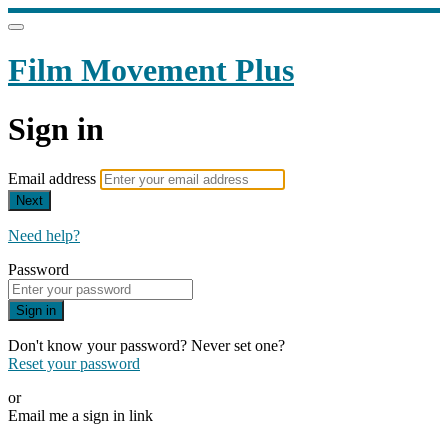
Film Movement Plus
Sign in
Email address
Next
Need help?
Password
Sign in
Don't know your password? Never set one?
Reset your password
or
Email me a sign in link