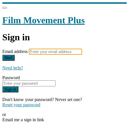
Film Movement Plus
Sign in
Email address
Next
Need help?
Password
Sign in
Don't know your password? Never set one?
Reset your password
or
Email me a sign in link