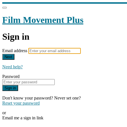
Film Movement Plus
Sign in
Email address
Next
Need help?
Password
Sign in
Don't know your password? Never set one?
Reset your password
or
Email me a sign in link