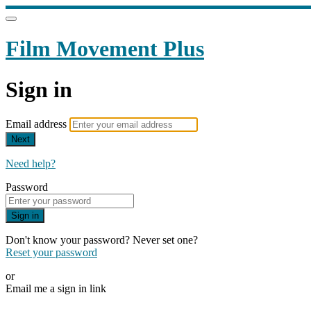
Film Movement Plus
Sign in
Email address
Next
Need help?
Password
Sign in
Don't know your password? Never set one?
Reset your password
or
Email me a sign in link