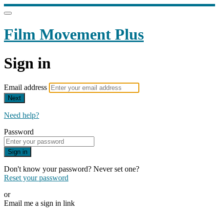
Film Movement Plus
Sign in
Email address
Next
Need help?
Password
Sign in
Don't know your password? Never set one?
Reset your password
or
Email me a sign in link