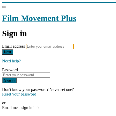
Film Movement Plus
Sign in
Email address
Next
Need help?
Password
Sign in
Don't know your password? Never set one?
Reset your password
or
Email me a sign in link