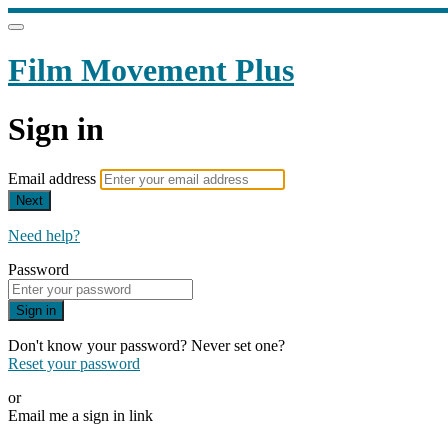
Film Movement Plus
Sign in
Email address
Next
Need help?
Password
Sign in
Don't know your password? Never set one?
Reset your password
or
Email me a sign in link