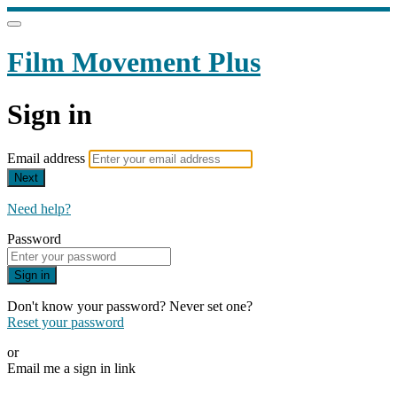
Film Movement Plus
Sign in
Email address
Next
Need help?
Password
Sign in
Don't know your password? Never set one?
Reset your password
or
Email me a sign in link