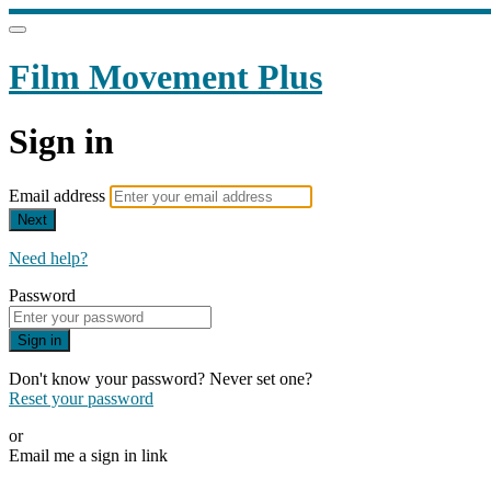
Film Movement Plus
Sign in
Email address
Next
Need help?
Password
Sign in
Don't know your password? Never set one?
Reset your password
or
Email me a sign in link