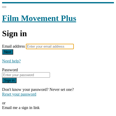
Film Movement Plus
Sign in
Email address
Next
Need help?
Password
Sign in
Don't know your password? Never set one?
Reset your password
or
Email me a sign in link