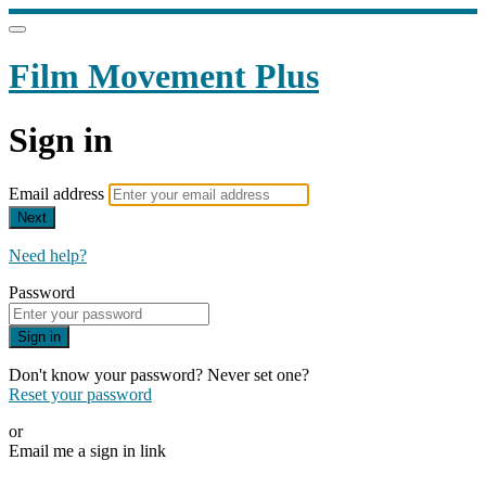
Film Movement Plus
Sign in
Email address
Next
Need help?
Password
Sign in
Don't know your password? Never set one?
Reset your password
or
Email me a sign in link