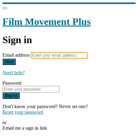
Film Movement Plus
Sign in
Email address
Next
Need help?
Password
Sign in
Don't know your password? Never set one?
Reset your password
or
Email me a sign in link