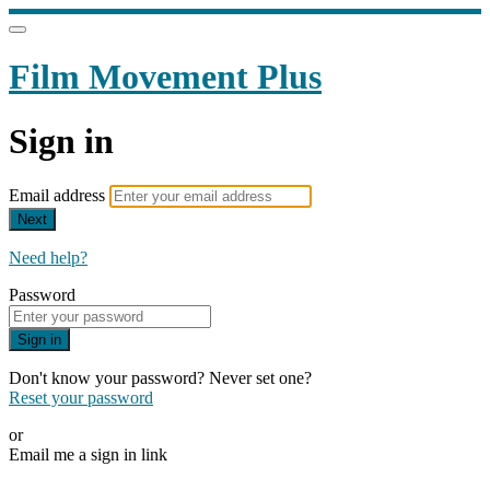
Film Movement Plus
Sign in
Email address
Next
Need help?
Password
Sign in
Don't know your password? Never set one?
Reset your password
or
Email me a sign in link