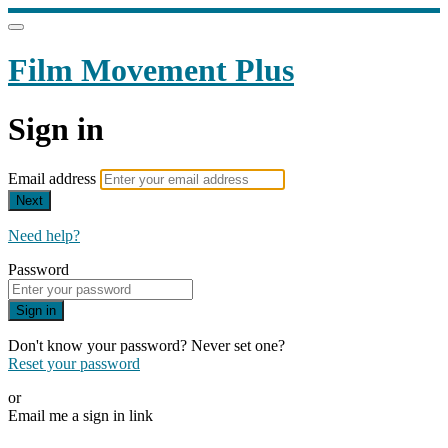
Film Movement Plus
Sign in
Email address
Next
Need help?
Password
Sign in
Don't know your password? Never set one?
Reset your password
or
Email me a sign in link