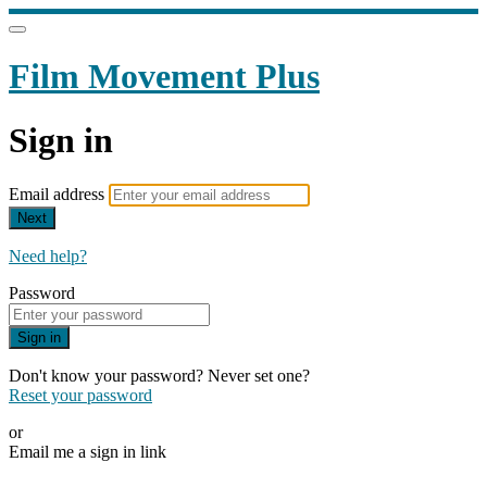
Film Movement Plus
Sign in
Email address
Next
Need help?
Password
Sign in
Don't know your password? Never set one?
Reset your password
or
Email me a sign in link