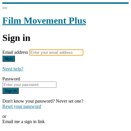
Film Movement Plus
Sign in
Email address
Next
Need help?
Password
Sign in
Don't know your password? Never set one?
Reset your password
or
Email me a sign in link