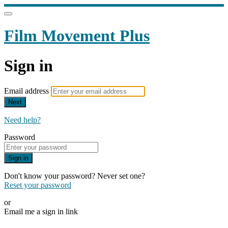
Film Movement Plus
Sign in
Email address
Next
Need help?
Password
Sign in
Don't know your password? Never set one?
Reset your password
or
Email me a sign in link