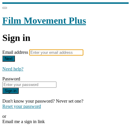
Film Movement Plus
Sign in
Email address
Next
Need help?
Password
Sign in
Don't know your password? Never set one?
Reset your password
or
Email me a sign in link