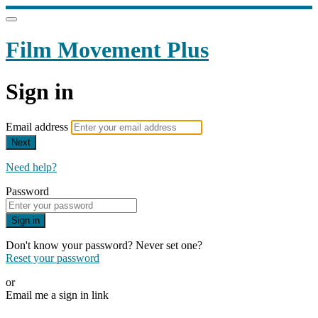
Film Movement Plus
Sign in
Email address
Next
Need help?
Password
Sign in
Don't know your password? Never set one?
Reset your password
or
Email me a sign in link