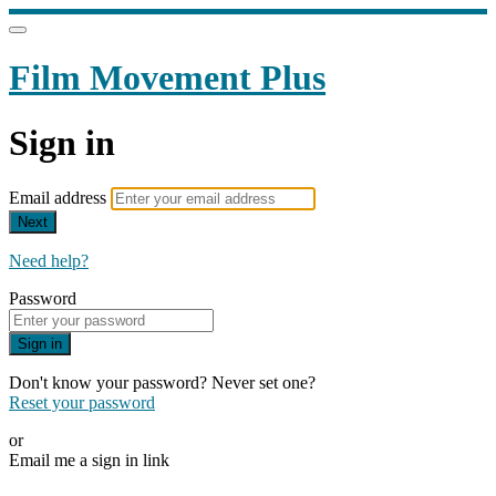
Film Movement Plus
Sign in
Email address
Next
Need help?
Password
Sign in
Don't know your password? Never set one?
Reset your password
or
Email me a sign in link