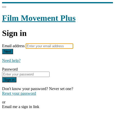
Film Movement Plus
Sign in
Email address
Next
Need help?
Password
Sign in
Don't know your password? Never set one?
Reset your password
or
Email me a sign in link