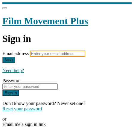
Film Movement Plus
Sign in
Email address
Next
Need help?
Password
Sign in
Don't know your password? Never set one?
Reset your password
or
Email me a sign in link